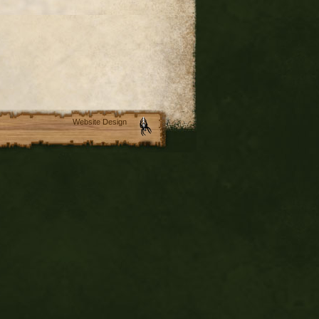
Website Design