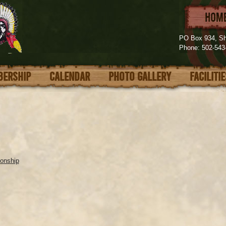
PO Box 934, Sh
Phone: 502-54
ERSHIP
CALENDAR
PHOTO GALLERY
FACILITI
onship