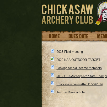
HOME
DUES DATE
MEMB
2023 Field meeting
2020 KAA OUTDOOR TARGET
Looking for old lifetime members
2019 USA Archery-KY State Champi
Chickasaw newsletter 11/29/2014
Tommy Doerr article