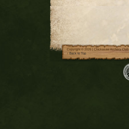
Copyright © 2026 | Chickasaw Archery Club
↑
Back to Top