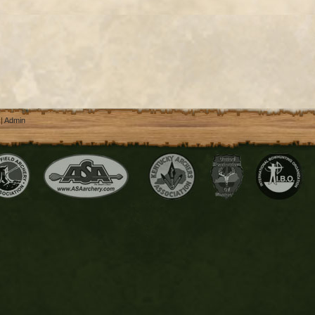
 |
Admin