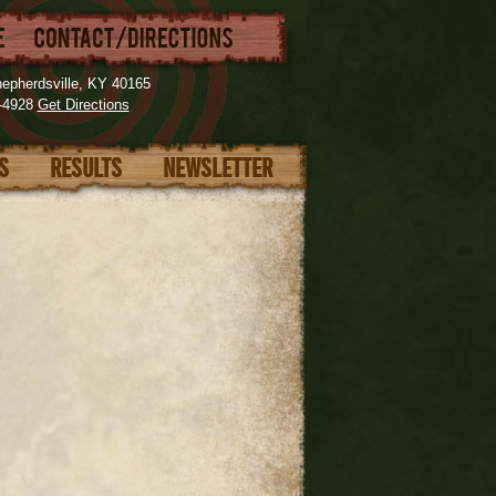
epherdsville, KY 40165
3-4928
Get Directions
ES
RESULTS
NEWSLETTER